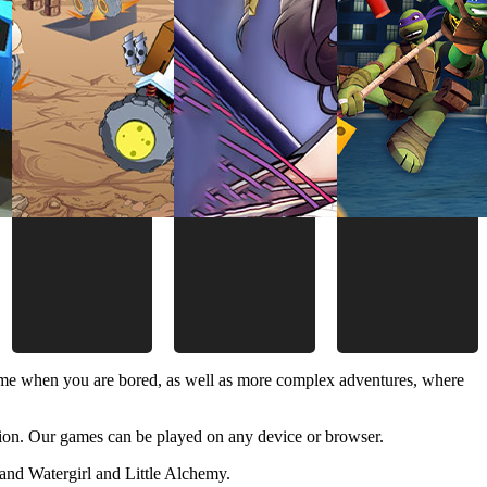
time when you are bored, as well as more complex adventures, where
ion. Our games can be played on any device or browser.
and Watergirl and Little Alchemy.