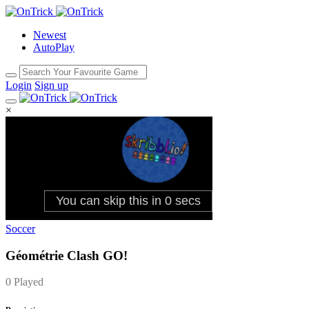
Newest
AutoPlay
Login
Sign up
×
Soccer
Géométrie Clash GO!
0 Played