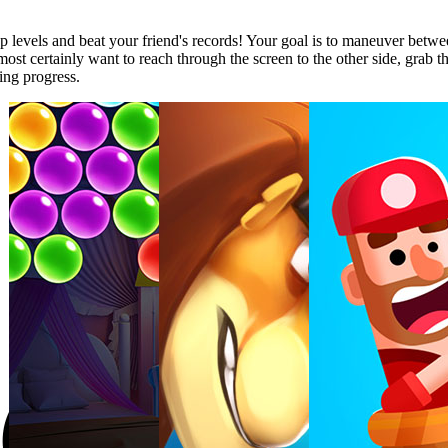
op levels and beat your friend's records! Your goal is to maneuver betwee
st certainly want to reach through the screen to the other side, grab the 
ing progress.