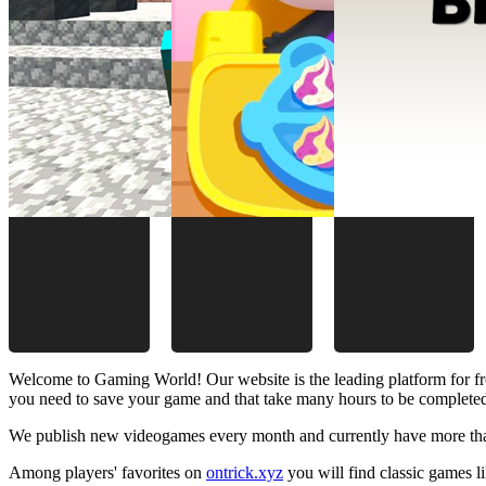
Welcome to Gaming World! Our website is the leading platform for fr
you need to save your game and that take many hours to be complete
We publish new videogames every month and currently have more than
Among players' favorites on
ontrick.xyz
you will find classic games 