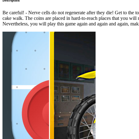
Description
Be careful! - Nerve cells do not regenerate after they die! Get to the t
cake walk. The coins are placed in hard-to-reach places that you will mo
Nevertheless, you will play this game again and again and again, mak