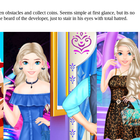
n obstacles and collect coins. Seems simple at first glance, but its no
beard of the developer, just to stair in his eyes with total hatred.