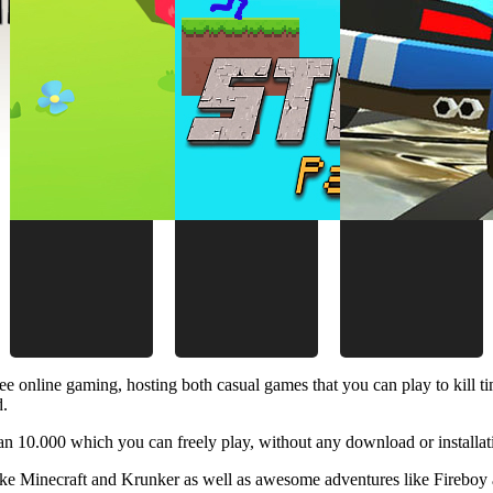
ee online gaming, hosting both casual games that you can play to kill 
d.
 10.000 which you can freely play, without any download or installat
like Minecraft and Krunker as well as awesome adventures like Fireboy 