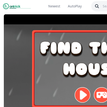
Newest
AutoPlay