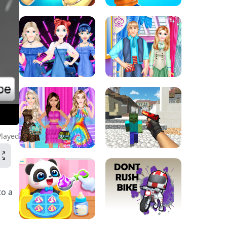
Played
to a