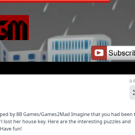
0 
veloped by 8B Games/Games2Mad Imagine that you had been 
rl lost her house key. Here are the interesting puzzles and
 Have fun!