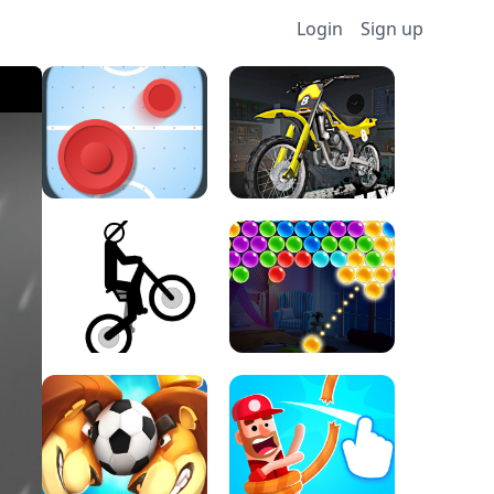
Login
Sign up