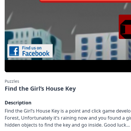
Puzzles
Find the Girl’s House Key
Description
Find the Girl’s House Key is a point and click game de
Forest, Unfortunately it’s raining now and you found a gi
hidden objects to find the key and go inside. Good luck...