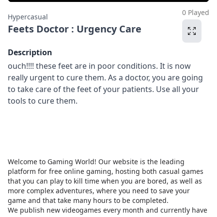
0 Played
Hypercasual
Feets Doctor : Urgency Care
Description
ouch!!!! these feet are in poor conditions. It is now
really urgent to cure them. As a doctor, you are going
to take care of the feet of your patients. Use all your
tools to cure them.
Welcome to Gaming World! Our website is the leading
platform for free online gaming, hosting both casual games
that you can play to kill time when you are bored, as well as
more complex adventures, where you need to save your
game and that take many hours to be completed.
We publish new videogames every month and currently have