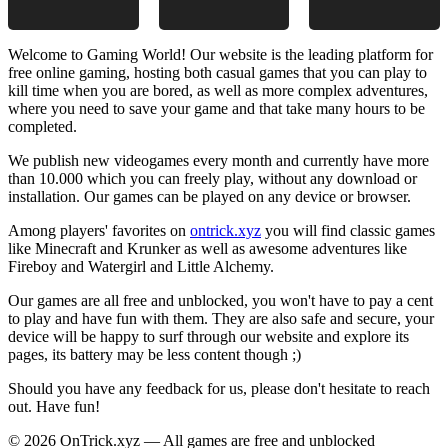
Welcome to Gaming World! Our website is the leading platform for
free online gaming, hosting both casual games that you can play to
kill time when you are bored, as well as more complex adventures,
where you need to save your game and that take many hours to be
completed.
We publish new videogames every month and currently have more
than 10.000 which you can freely play, without any download or
installation. Our games can be played on any device or browser.
Among players' favorites on
ontrick.xyz
you will find classic games
like Minecraft and Krunker as well as awesome adventures like
Fireboy and Watergirl and Little Alchemy.
Our games are all free and unblocked, you won't have to pay a cent
to play and have fun with them. They are also safe and secure, your
device will be happy to surf through our website and explore its
pages, its battery may be less content though ;)
Should you have any feedback for us, please don't hesitate to reach
out. Have fun!
© 2026 OnTrick.xyz — All games are free and unblocked