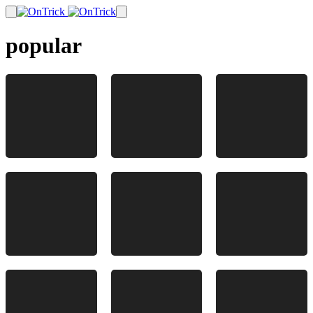
popular