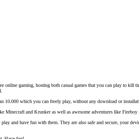
ee online gaming, hosting both casual games that you can play to kill 
d.
 10.000 which you can freely play, without any download or installat
like Minecraft and Krunker as well as awesome adventures like Fireboy 
 play and have fun with them. They are also safe and secure, your device
ut. Have fun!