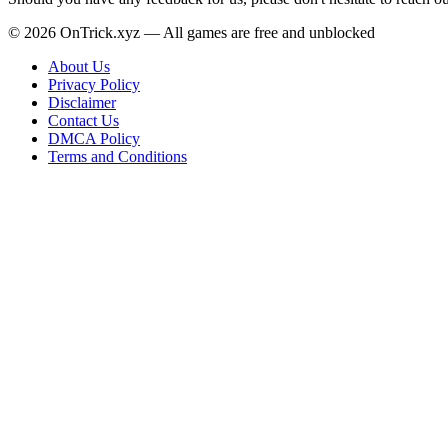
© 2026 OnTrick.xyz — All games are free and unblocked
About Us
Privacy Policy
Disclaimer
Contact Us
DMCA Policy
Terms and Conditions