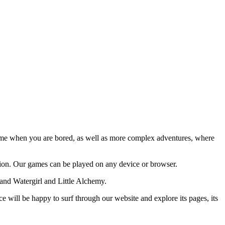
time when you are bored, as well as more complex adventures, where
ion. Our games can be played on any device or browser.
and Watergirl and Little Alchemy.
 will be happy to surf through our website and explore its pages, its