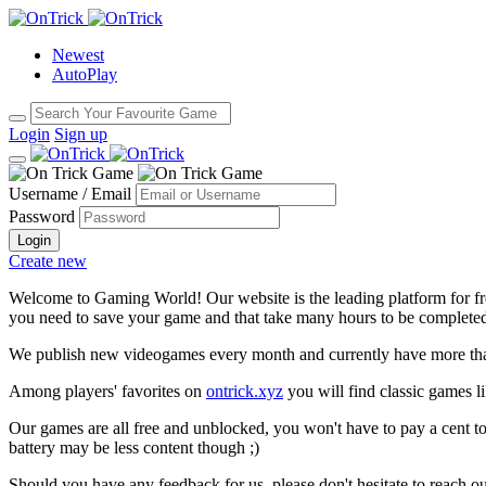
Newest
AutoPlay
Login
Sign up
Username / Email
Password
Login
Create new
Welcome to Gaming World! Our website is the leading platform for fr
you need to save your game and that take many hours to be complete
We publish new videogames every month and currently have more than
Among players' favorites on
ontrick.xyz
you will find classic games 
Our games are all free and unblocked, you won't have to pay a cent to
battery may be less content though ;)
Should you have any feedback for us, please don't hesitate to reach o