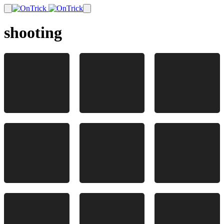
shooting