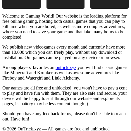
Welcome to Gaming World! Our website is the leading platform for
free online gaming, hosting both casual games that you can play to
kill time when you are bored, as well as more complex adventures,
where you need to save your game and that take many hours to be
completed.
We publish new videogames every month and currently have more
than 10.000 which you can freely play, without any download or
installation. Our games can be played on any device or browser.
Among players' favorites on
ontrick.xyz
you will find classic games
like Minecraft and Krunker as well as awesome adventures like
Fireboy and Watergirl and Little Alchemy.
Our games are all free and unblocked, you won't have to pay a cent
to play and have fun with them. They are also safe and secure, your
device will be happy to surf through our website and explore its
pages, its battery may be less content though ;)
Should you have any feedback for us, please don't hesitate to reach
out. Have fun!
© 2026 OnTrick.xyz — All games are free and unblocked