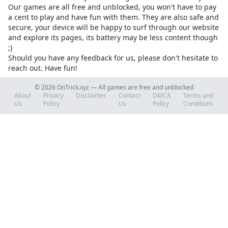
Our games are all free and unblocked, you won't have to pay
a cent to play and have fun with them. They are also safe and
secure, your device will be happy to surf through our website
and explore its pages, its battery may be less content though
;)
Should you have any feedback for us, please don't hesitate to
reach out. Have fun!
© 2026 OnTrick.xyz — All games are free and unblocked
About
Privacy
Disclaimer
Contact
DMCA
Terms and
Us
Policy
Us
Policy
Conditions