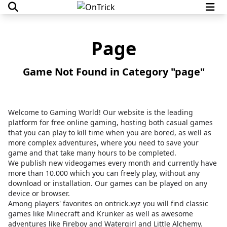
Page
Game Not Found in Category "page"
Welcome to Gaming World! Our website is the leading
platform for free online gaming, hosting both casual games
that you can play to kill time when you are bored, as well as
more complex adventures, where you need to save your
game and that take many hours to be completed.
We publish new videogames every month and currently have
more than 10.000 which you can freely play, without any
download or installation. Our games can be played on any
device or browser.
Among players' favorites on
ontrick.xyz
you will find classic
games like Minecraft and Krunker as well as awesome
adventures like Fireboy and Watergirl and Little Alchemy.