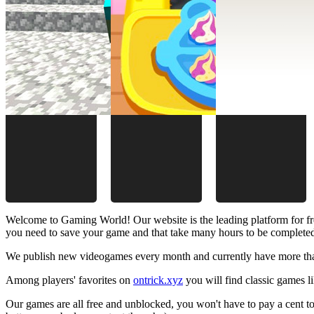
Welcome to Gaming World! Our website is the leading platform for fr
you need to save your game and that take many hours to be complete
We publish new videogames every month and currently have more than
Among players' favorites on
ontrick.xyz
you will find classic games 
Our games are all free and unblocked, you won't have to pay a cent to