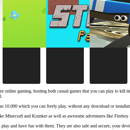
ee online gaming, hosting both casual games that you can play to kill 
d.
 10.000 which you can freely play, without any download or installat
like Minecraft and Krunker as well as awesome adventures like Fireboy 
 play and have fun with them. They are also safe and secure, your device