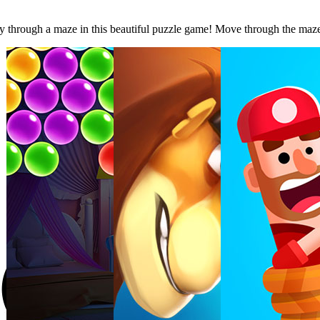
through a maze in this beautiful puzzle game! Move through the maze to c