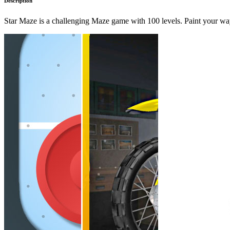
Description
Star Maze is a challenging Maze game with 100 levels. Paint your way 