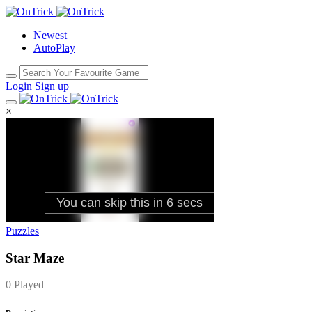
Newest
AutoPlay
Login
Sign up
×
Puzzles
Star Maze
0 Played