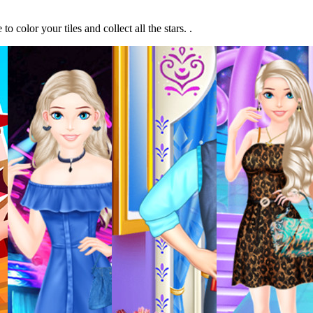
olor your tiles and collect all the stars. .