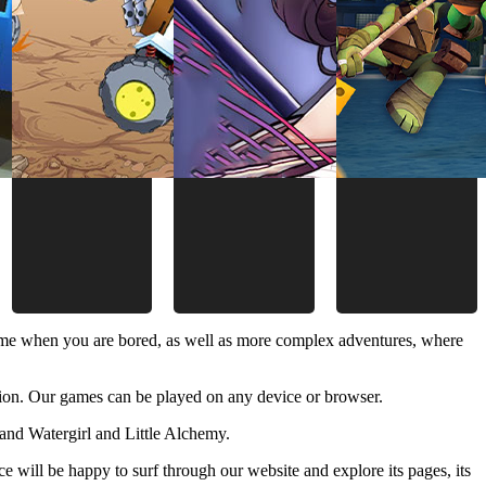
time when you are bored, as well as more complex adventures, where
ion. Our games can be played on any device or browser.
and Watergirl and Little Alchemy.
 will be happy to surf through our website and explore its pages, its