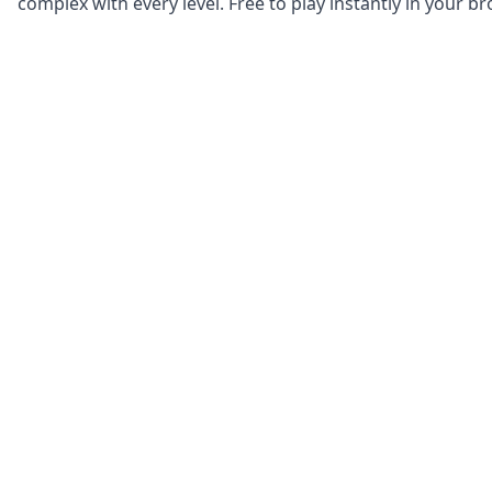
complex with every level. Free to play instantly in your b