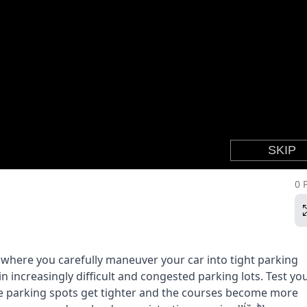
0 
 where you carefully maneuver your car into tight parking
in increasingly difficult and congested parking lots. Test yo
the parking spots get tighter and the courses become more