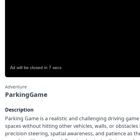
Adventure
ParkingGame
Description
Parking Game is a realistic and challenging driving game
spaces without hitting other vehicles, walls, or obstacles 
precision steering, spatial awareness, and patience as 