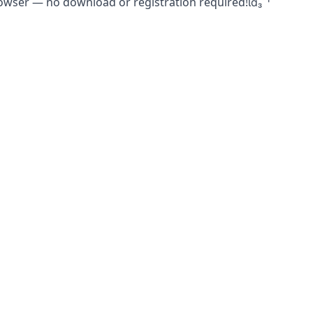
rowser — no download or registration required!