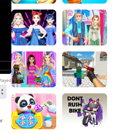
Played
ur