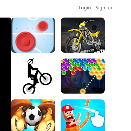
Login
Sign up