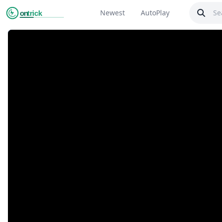
Newest
AutoPlay