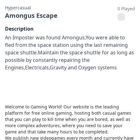
Hypercasual
0 Played
Amongus Escape
Description
An Imposter was found Amongus,You were able to
fled from the space station using the last remaining
space shuttle.Maintain the space shuttle for as long as
possible by constantly repairing the
Engines,Electricals,Gravity and Oxygen systems
Welcome to Gaming World! Our website is the leading
platform for free online gaming, hosting both casual games
that you can play to kill time when you are bored, as well as
more complex adventures, where you need to save your
game and that take many hours to be completed.
We publish new videogames every month and currently have