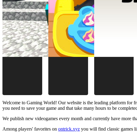
Welcome to Gaming World! Our website is the leading platform for fr
you need to save your game and that take many hours to be complete
We publish new videogames every month and currently have more than
Among players' favorites on
ontrick.xyz
you will find classic games 