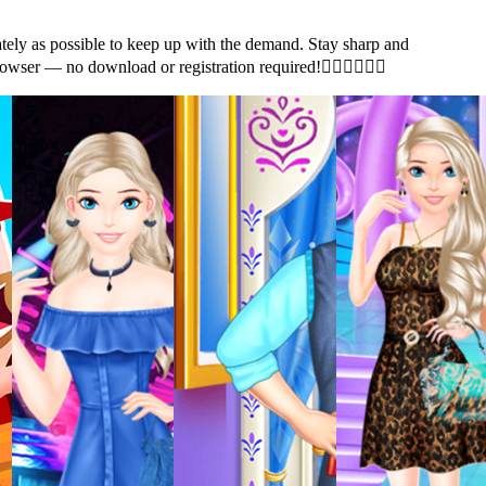
ely as possible to keep up with the demand. Stay sharp and
ur browser — no download or registration required!