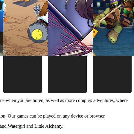
time when you are bored, as well as more complex adventures, where
ion. Our games can be played on any device or browser.
and Watergirl and Little Alchemy.