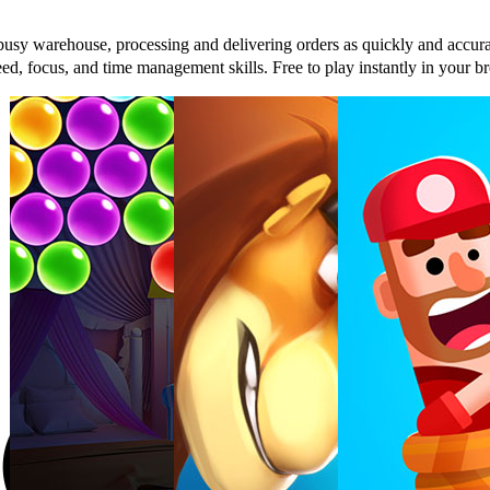
sy warehouse, processing and delivering orders as quickly and accurat
 speed, focus, and time management skills. Free to play instantly in yo