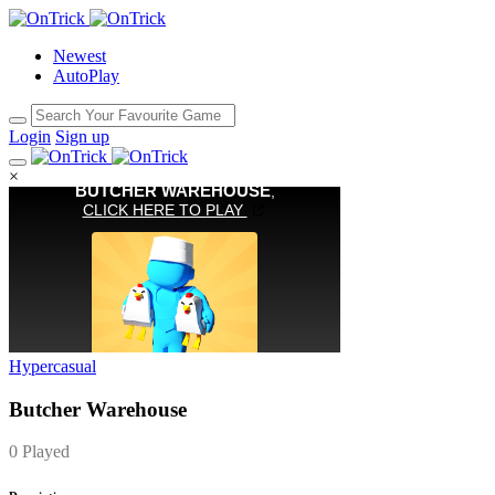
Newest
AutoPlay
Login
Sign up
×
Hypercasual
Butcher Warehouse
0 Played