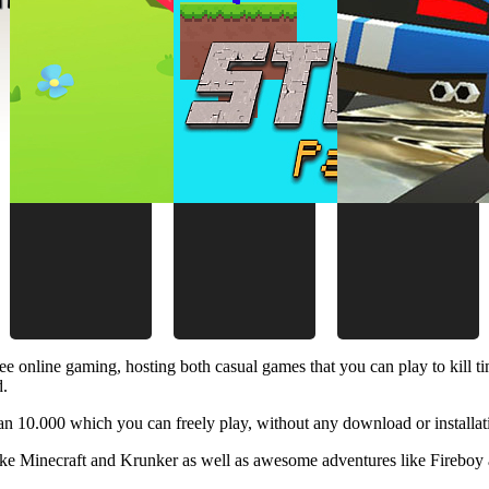
ee online gaming, hosting both casual games that you can play to kill 
d.
 10.000 which you can freely play, without any download or installat
like Minecraft and Krunker as well as awesome adventures like Fireboy 