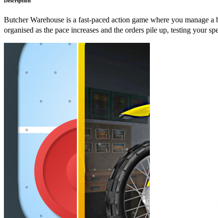
Description
Butcher Warehouse is a fast-paced action game where you manage a bu
organised as the pace increases and the orders pile up, testing your