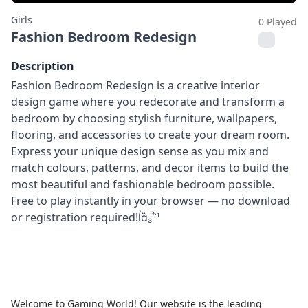
Girls
0 Played
Fashion Bedroom Redesign
Description
Fashion Bedroom Redesign is a creative interior
design game where you redecorate and transform a
bedroom by choosing stylish furniture, wallpapers,
flooring, and accessories to create your dream room.
Express your unique design sense as you mix and
match colours, patterns, and decor items to build the
most beautiful and fashionable bedroom possible.
Free to play instantly in your browser — no download
or registration required!
Welcome to Gaming World! Our website is the leading