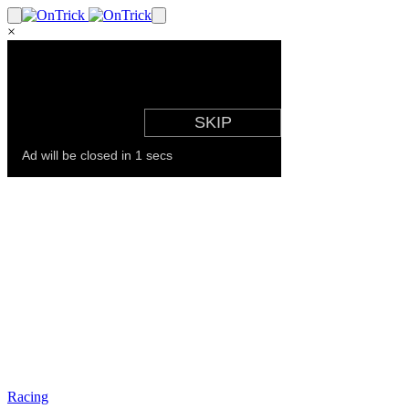
×
Racing