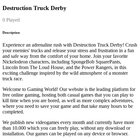
Destruction Truck Derby
0 Played
Description
Experience an adrenaline rush with Destruction Truck Derby! Crush
your enemies' trucks and release your stress and frustration in a fun
and safe way from the comfort of your home. Join your favorite
Nickelodeon characters, including SpongeBob SquarePants,
Lincoln from The Loud House, and the Power Rangers, in this
exciting challenge inspired by the wild atmosphere of a monster
truck race.
Welcome to Gaming World! Our website is the leading platform for
free online gaming, hosting both casual games that you can play to
kill time when you are bored, as well as more complex adventures,
where you need to save your game and that take many hours to be
completed.
We publish new videogames every month and currently have more
than 10.000 which you can freely play, without any download or
installation. Our games can be played on any device or browser.