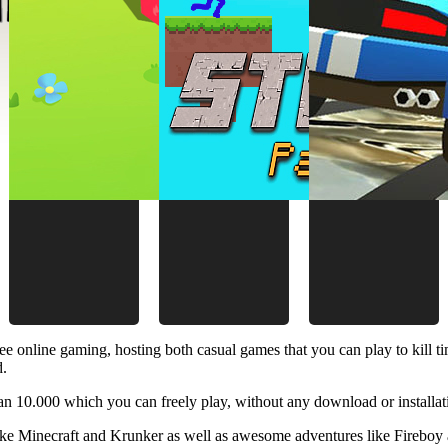
ee online gaming, hosting both casual games that you can play to kill 
d.
 10.000 which you can freely play, without any download or installat
like Minecraft and Krunker as well as awesome adventures like Fireboy 