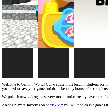
Welcome to Gaming World! Our website is the leading platform for fr
you need to save your game and that take many hours to be complete
We publish new videogames every month and currently have more than
Among players' favorites on
ontrick.xyz
you will find classic games 