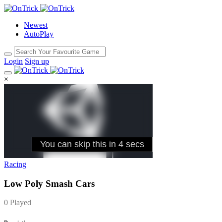
Newest
AutoPlay
Login
Sign up
×
Racing
Low Poly Smash Cars
0 Played