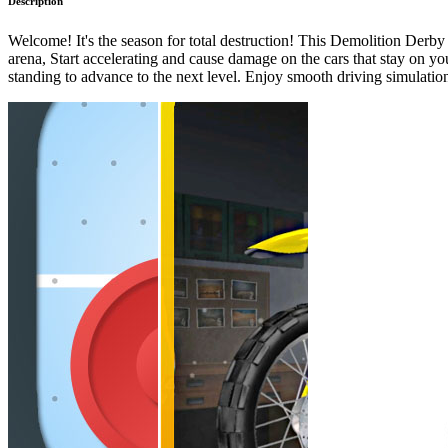
Description
Welcome! It's the season for total destruction! This Demolition Derb
arena, Start accelerating and cause damage on the cars that stay on you
standing to advance to the next level. Enjoy smooth driving simulatio