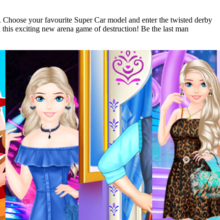
s. Choose your favourite Super Car model and enter the twisted derby
in this exciting new arena game of destruction! Be the last man