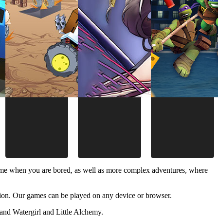
time when you are bored, as well as more complex adventures, where
ion. Our games can be played on any device or browser.
and Watergirl and Little Alchemy.