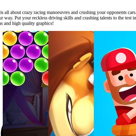
y is all about crazy racing manoeuvres and crushing your opponents car
r way. Put your reckless driving skills and crashing talents to the test 
ns and high quality graphics!