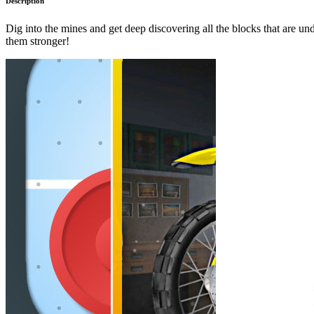
Description
Dig into the mines and get deep discovering all the blocks that are
them stronger!