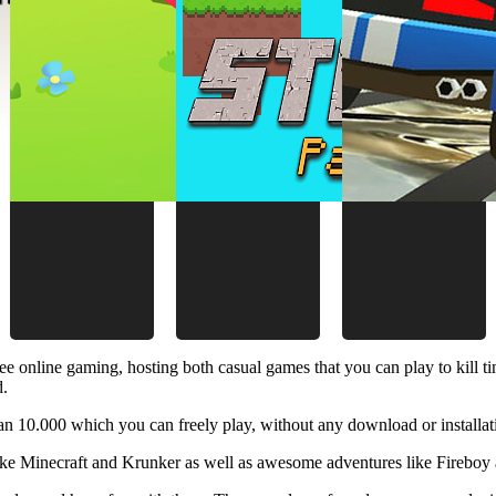
ee online gaming, hosting both casual games that you can play to kill 
d.
 10.000 which you can freely play, without any download or installat
like Minecraft and Krunker as well as awesome adventures like Fireboy 