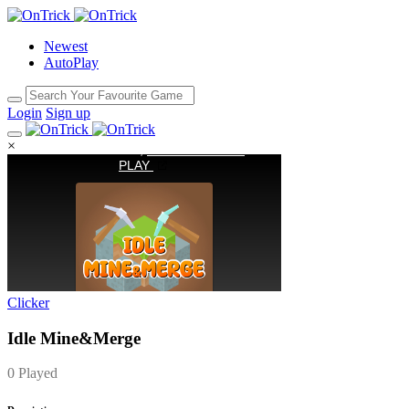
Newest
AutoPlay
Login
Sign up
×
Clicker
Idle Mine&Merge
0 Played