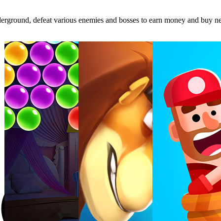
 underground, defeat various enemies and bosses to earn money and buy