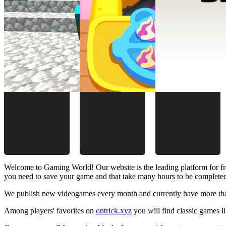
Welcome to Gaming World! Our website is the leading platform for fr
you need to save your game and that take many hours to be complete
We publish new videogames every month and currently have more than
Among players' favorites on
ontrick.xyz
you will find classic games 