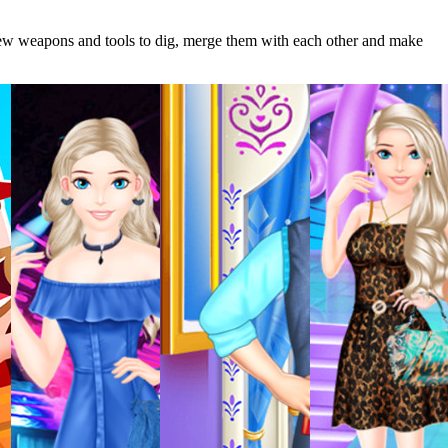
 new weapons and tools to dig, merge them with each other and make