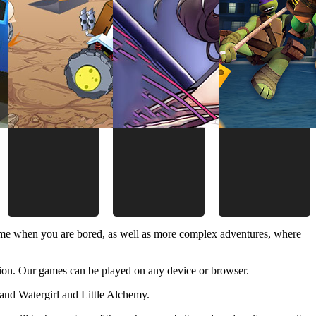
time when you are bored, as well as more complex adventures, where
ion. Our games can be played on any device or browser.
and Watergirl and Little Alchemy.