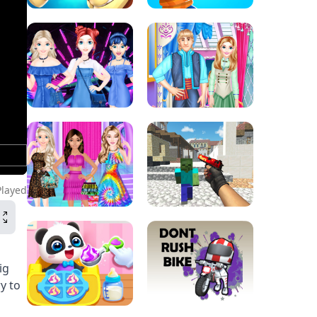
Played
ig
y to