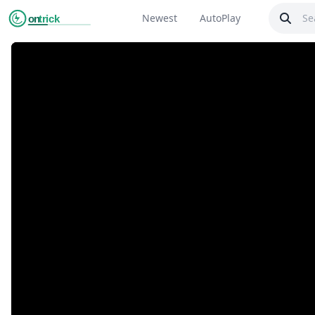
Newest
AutoPlay