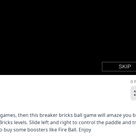
0 
r games, then this breaker bricks ball game will amaze you b
icks levels. Slide left and right to control the paddle and tr
o buy some boosters like Fire Ball. Enjoy