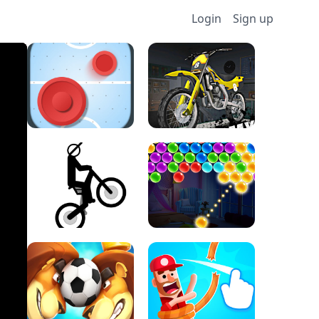
Login
Sign up