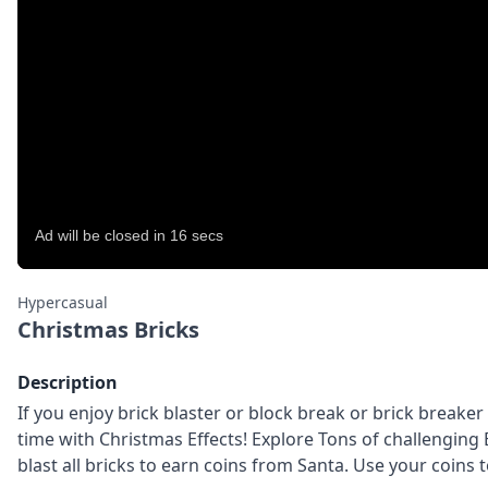
Hypercasual
Christmas Bricks
Description
If you enjoy brick blaster or block break or brick breake
time with Christmas Effects! Explore Tons of challenging Br
blast all bricks to earn coins from Santa. Use your coins t