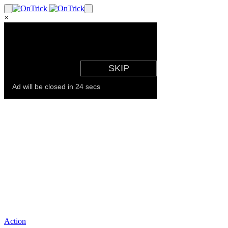
×
Action