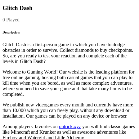
Glitch Dash
0 Played
Description
Glitch Dash is a first-person game in which you have to dodge
obstacles in order to survive. Collect diamonds to buy checkpoints.
So, are you ready to test your reaction and complete each of the
levels in Glitch Dash?
Welcome to Gaming World! Our website is the leading platform for
free online gaming, hosting both casual games that you can play to
kill time when you are bored, as well as more complex adventures,
where you need to save your game and that take many hours to be
completed.
We publish new videogames every month and currently have more
than 10.000 which you can freely play, without any download or
installation. Our games can be played on any device or browser.
Among players' favorites on
ontrick.xyz
you will find classic games
like Minecraft and Krunker as well as awesome adventures like
Fireboy and Watergirl and Little Alchemy.