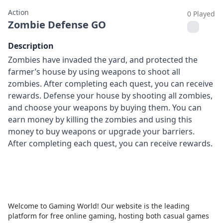
Action
0 Played
Zombie Defense GO
Description
Zombies have invaded the yard, and protected the
farmer’s house by using weapons to shoot all
zombies. After completing each quest, you can receive
rewards. Defense your house by shooting all zombies,
and choose your weapons by buying them. You can
earn money by killing the zombies and using this
money to buy weapons or upgrade your barriers.
After completing each quest, you can receive rewards.
Welcome to Gaming World! Our website is the leading
platform for free online gaming, hosting both casual games