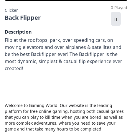
0 Played
Clicker
Back Flipper
Description
Flip at the rooftops, park, over speeding cars, on
moving elevators and over airplanes & satellites and
be the best Backflipper ever! The Backflipper is the
most dynamic, simplest & casual flip experience ever
created!
Welcome to Gaming World! Our website is the leading
platform for free online gaming, hosting both casual games
that you can play to kill time when you are bored, as well as
more complex adventures, where you need to save your
game and that take many hours to be completed.