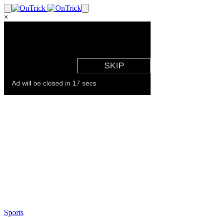
×
Sports