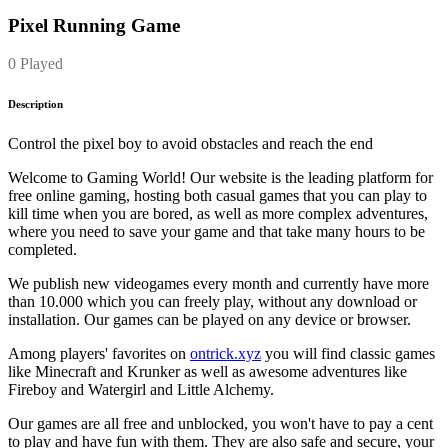
Pixel Running Game
0 Played
Description
Control the pixel boy to avoid obstacles and reach the end
Welcome to Gaming World! Our website is the leading platform for
free online gaming, hosting both casual games that you can play to
kill time when you are bored, as well as more complex adventures,
where you need to save your game and that take many hours to be
completed.
We publish new videogames every month and currently have more
than 10.000 which you can freely play, without any download or
installation. Our games can be played on any device or browser.
Among players' favorites on
ontrick.xyz
you will find classic games
like Minecraft and Krunker as well as awesome adventures like
Fireboy and Watergirl and Little Alchemy.
Our games are all free and unblocked, you won't have to pay a cent
to play and have fun with them. They are also safe and secure, your