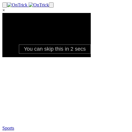
×
Sports