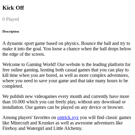
Kick Off
0 Played
Description
A dynamic sport game based on physics. Bounce the ball and try to
make it into the goal. You loose a chance when the ball drops below
the edge of the screen.
Welcome to Gaming World! Our website is the leading platform for
free online gaming, hosting both casual games that you can play to
kill time when you are bored, as well as more complex adventures,
where you need to save your game and that take many hours to be
completed.
We publish new videogames every month and currently have more
than 10.000 which you can freely play, without any download or
installation. Our games can be played on any device or browser.
Among players' favorites on
ontrick.xyz
you will find classic games
like Minecraft and Krunker as well as awesome adventures like
Fireboy and Watergirl and Little Alchemy.