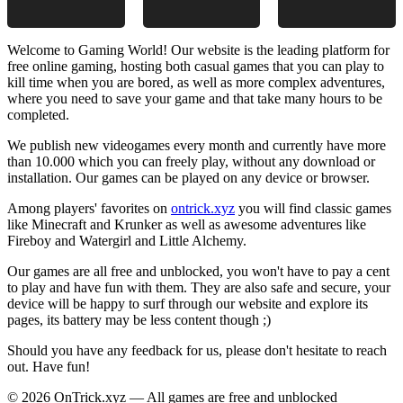
Welcome to Gaming World! Our website is the leading platform for
free online gaming, hosting both casual games that you can play to
kill time when you are bored, as well as more complex adventures,
where you need to save your game and that take many hours to be
completed.
We publish new videogames every month and currently have more
than 10.000 which you can freely play, without any download or
installation. Our games can be played on any device or browser.
Among players' favorites on
ontrick.xyz
you will find classic games
like Minecraft and Krunker as well as awesome adventures like
Fireboy and Watergirl and Little Alchemy.
Our games are all free and unblocked, you won't have to pay a cent
to play and have fun with them. They are also safe and secure, your
device will be happy to surf through our website and explore its
pages, its battery may be less content though ;)
Should you have any feedback for us, please don't hesitate to reach
out. Have fun!
© 2026 OnTrick.xyz — All games are free and unblocked