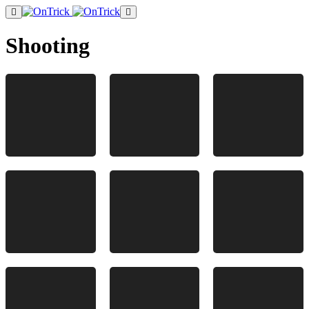
Shooting