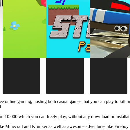
ee online gaming, hosting both casual games that you can play to kill 
d.
 10.000 which you can freely play, without any download or installat
like Minecraft and Krunker as well as awesome adventures like Fireboy 