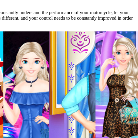
 constantly understand the performance of your motorcycle, let your
s different, and your control needs to be constantly improved in order