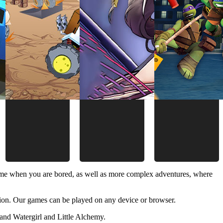
time when you are bored, as well as more complex adventures, where
ion. Our games can be played on any device or browser.
and Watergirl and Little Alchemy.