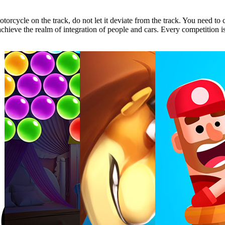
torcycle on the track, do not let it deviate from the track. You need to
 achieve the realm of integration of people and cars. Every competition i