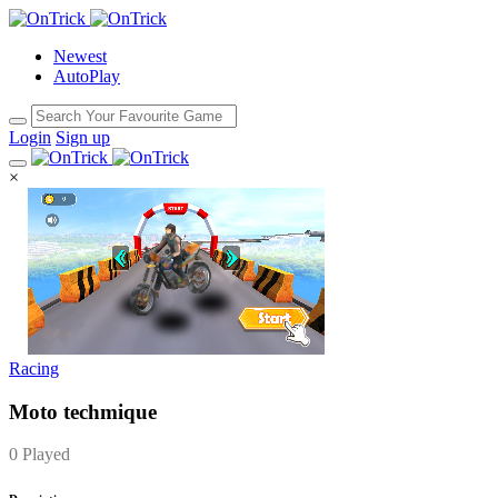
Newest
AutoPlay
Login
Sign up
×
Racing
Moto techmique
0 Played