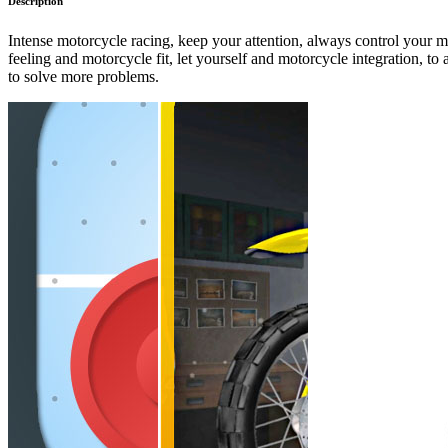
Description
Intense motorcycle racing, keep your attention, always control your mo
feeling and motorcycle fit, let yourself and motorcycle integration, to
to solve more problems.