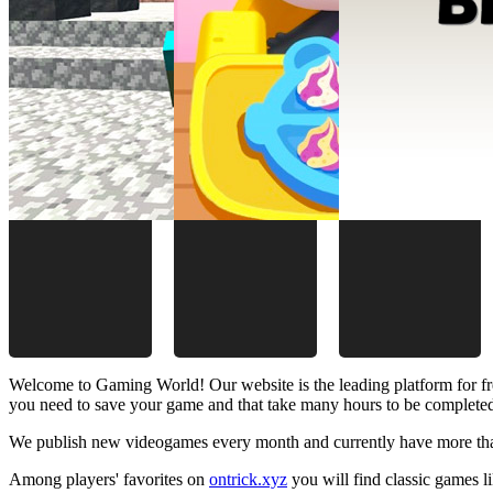
Welcome to Gaming World! Our website is the leading platform for fr
you need to save your game and that take many hours to be complete
We publish new videogames every month and currently have more than
Among players' favorites on
ontrick.xyz
you will find classic games 