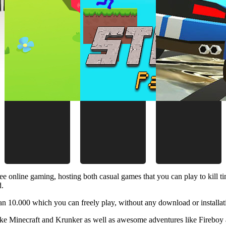
ee online gaming, hosting both casual games that you can play to kill 
d.
 10.000 which you can freely play, without any download or installat
like Minecraft and Krunker as well as awesome adventures like Fireboy 