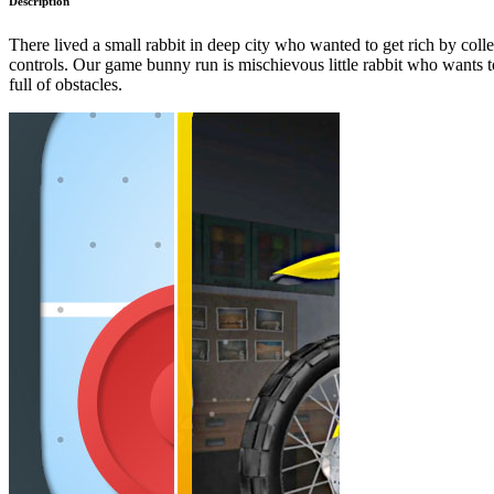
Description
There lived a small rabbit in deep city who wanted to get rich by col
controls. Our game bunny run is mischievous little rabbit who wants to c
full of obstacles.