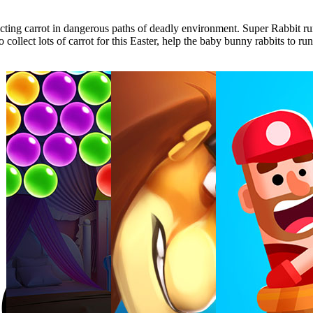
lecting carrot in dangerous paths of deadly environment. Super Rabbit r
ollect lots of carrot for this Easter, help the baby bunny rabbits to run 