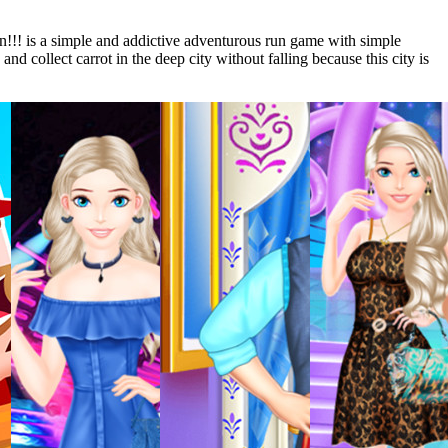
un!!! is a simple and addictive adventurous run game with simple
and collect carrot in the deep city without falling because this city is