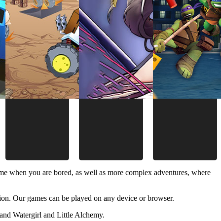
time when you are bored, as well as more complex adventures, where
ion. Our games can be played on any device or browser.
and Watergirl and Little Alchemy.