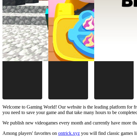
Welcome to Gaming World! Our website is the leading platform for fr
you need to save your game and that take many hours to be complete
We publish new videogames every month and currently have more than
Among players' favorites on
ontrick.xyz
you will find classic games 