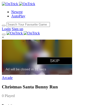
Newest
AutoPlay
Login
Sign up
×
Arcade
Christmas Santa Bunny Run
0 Played