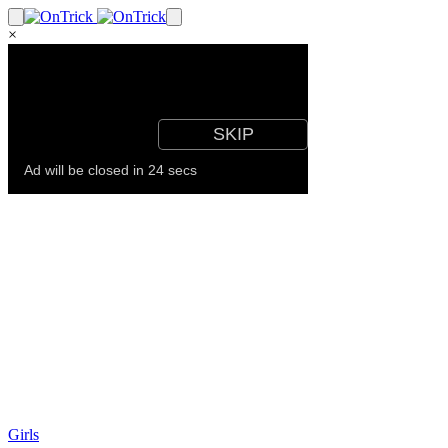
×
Girls