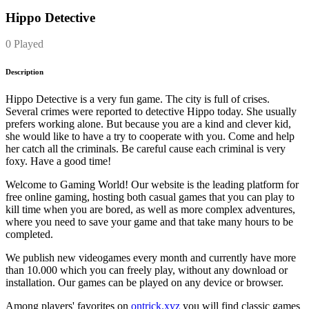
Hippo Detective
0 Played
Description
Hippo Detective is a very fun game. The city is full of crises.
Several crimes were reported to detective Hippo today. She usually
prefers working alone. But because you are a kind and clever kid,
she would like to have a try to cooperate with you. Come and help
her catch all the criminals. Be careful cause each criminal is very
foxy. Have a good time!
Welcome to Gaming World! Our website is the leading platform for
free online gaming, hosting both casual games that you can play to
kill time when you are bored, as well as more complex adventures,
where you need to save your game and that take many hours to be
completed.
We publish new videogames every month and currently have more
than 10.000 which you can freely play, without any download or
installation. Our games can be played on any device or browser.
Among players' favorites on
ontrick.xyz
you will find classic games