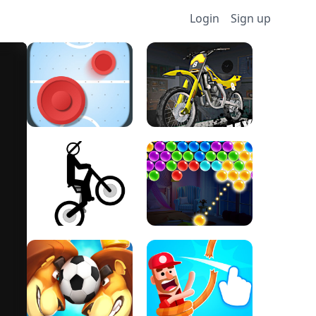
Login
Sign up