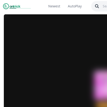
Newest
AutoPlay