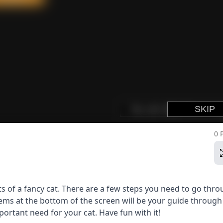
0 
s of a fancy cat. There are a few steps you need to go thro
tems at the bottom of the screen will be your guide through 
ortant need for your cat. Have fun with it!