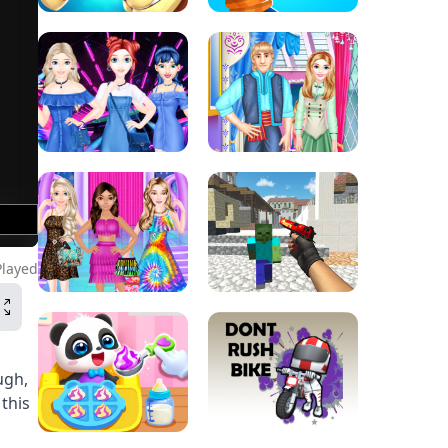
Played
ugh,
this