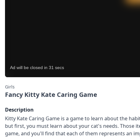
Girls
Fancy Kitty Kate Caring Game
Description
Kitty Kate Caring Game is a game to learn about the habit
but first, you must learn about your cat's needs. Those i
game, and you'll find that each of them represents an imp