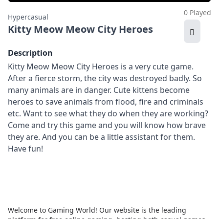
0 Played
Hypercasual
Kitty Meow Meow City Heroes
Description
Kitty Meow Meow City Heroes is a very cute game.
After a fierce storm, the city was destroyed badly. So
many animals are in danger. Cute kittens become
heroes to save animals from flood, fire and criminals
etc. Want to see what they do when they are working?
Come and try this game and you will know how brave
they are. And you can be a little assistant for them.
Have fun!
Welcome to Gaming World! Our website is the leading