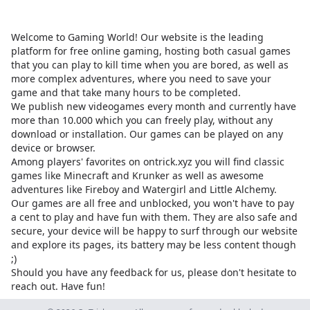
Welcome to Gaming World! Our website is the leading
platform for free online gaming, hosting both casual games
that you can play to kill time when you are bored, as well as
more complex adventures, where you need to save your
game and that take many hours to be completed.
We publish new videogames every month and currently have
more than 10.000 which you can freely play, without any
download or installation. Our games can be played on any
device or browser.
Among players' favorites on
ontrick.xyz
you will find classic
games like Minecraft and Krunker as well as awesome
adventures like Fireboy and Watergirl and Little Alchemy.
Our games are all free and unblocked, you won't have to pay
a cent to play and have fun with them. They are also safe and
secure, your device will be happy to surf through our website
and explore its pages, its battery may be less content though
;)
Should you have any feedback for us, please don't hesitate to
reach out. Have fun!