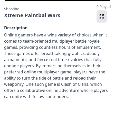
0 Played
Shooting
Xtreme Paintbal Wars
Description
Online gamers have a wide variety of choices when it
comes to team-oriented multiplayer battle royale
games, providing countless hours of amusement.
These games offer breathtaking graphics, deadly
armaments, and fierce real-time rivalries that fully
engage players. By immersing themselves in their
preferred online multiplayer game, players have the
ability to turn the tide of battle and reload their
weaponry. One such game is Clash of Clans, which
offers a collaborative online adventure where players
can unite with fellow contenders.