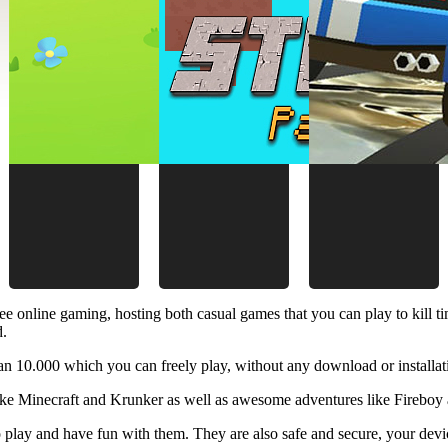
ee online gaming, hosting both casual games that you can play to kill 
d.
 10.000 which you can freely play, without any download or installat
like Minecraft and Krunker as well as awesome adventures like Fireboy 
 play and have fun with them. They are also safe and secure, your device