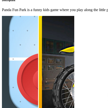
Description
Panda Fun Park is a funny kids game where you play along the little pan