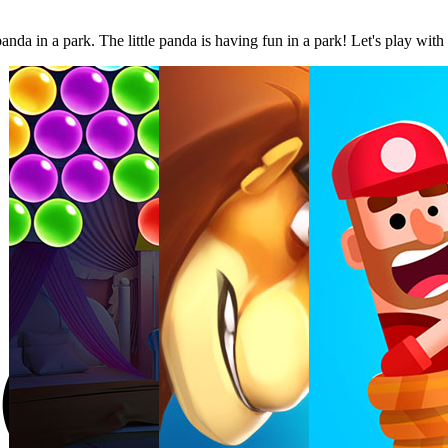
da in a park. The little panda is having fun in a park! Let's play with 