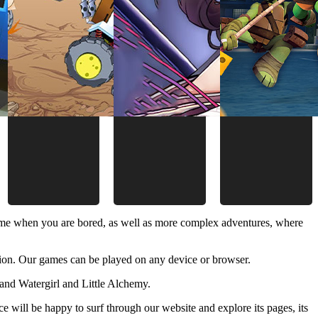
time when you are bored, as well as more complex adventures, where
ion. Our games can be played on any device or browser.
and Watergirl and Little Alchemy.
 will be happy to surf through our website and explore its pages, its