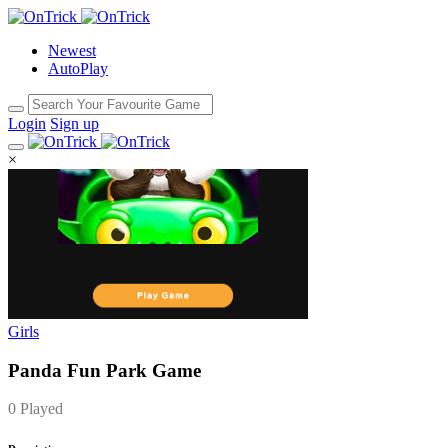
Newest
AutoPlay
Login
Sign up
×
Girls
Panda Fun Park Game
0 Played