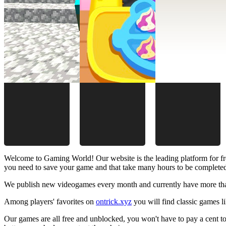
Welcome to Gaming World! Our website is the leading platform for fr
you need to save your game and that take many hours to be complete
We publish new videogames every month and currently have more than
Among players' favorites on
ontrick.xyz
you will find classic games 
Our games are all free and unblocked, you won't have to pay a cent to