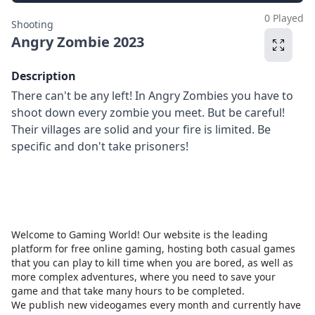
0 Played
Shooting
Angry Zombie 2023
Description
There can't be any left! In Angry Zombies you have to
shoot down every zombie you meet. But be careful!
Their villages are solid and your fire is limited. Be
specific and don't take prisoners!
Welcome to Gaming World! Our website is the leading
platform for free online gaming, hosting both casual games
that you can play to kill time when you are bored, as well as
more complex adventures, where you need to save your
game and that take many hours to be completed.
We publish new videogames every month and currently have