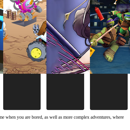
time when you are bored, as well as more complex adventures, where