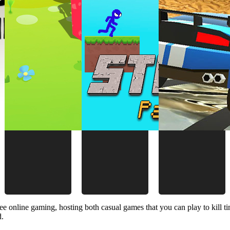
ee online gaming, hosting both casual games that you can play to kill 
d.