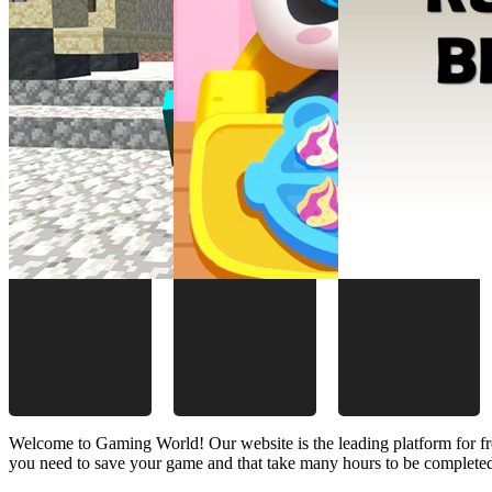
Welcome to Gaming World! Our website is the leading platform for fr
you need to save your game and that take many hours to be complete