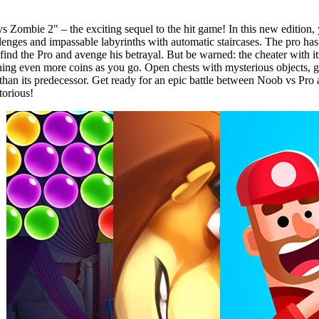
 Zombie 2" – the exciting sequel to the hit game! In this new edition, 
es and impassable labyrinths with automatic staircases. The pro has le
ind the Pro and avenge his betrayal. But be warned: the cheater with it
ng even more coins as you go. Open chests with mysterious objects, g
 than its predecessor. Get ready for an epic battle between Noob vs 
torious!