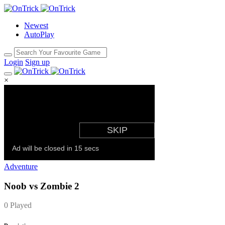
Newest
AutoPlay
Login
Sign up
×
Adventure
Noob vs Zombie 2
0 Played