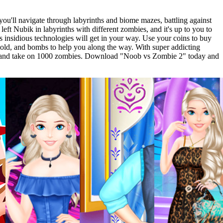
you'll navigate through labyrinths and biome mazes, battling against
ft Nubik in labyrinths with different zombies, and it's up to you to
s insidious technologies will get in your way. Use your coins to buy
old, and bombs to help you along the way. With super addicting
Pro and take on 1000 zombies. Download "Noob vs Zombie 2" today and