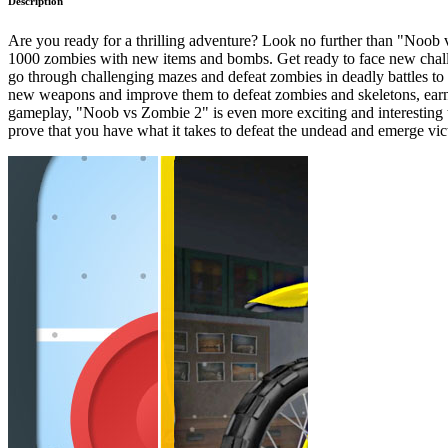
Description
Are you ready for a thrilling adventure? Look no further than "Noob vs
1000 zombies with new items and bombs. Get ready to face new challeng
go through challenging mazes and defeat zombies in deadly battles to f
new weapons and improve them to defeat zombies and skeletons, earni
gameplay, "Noob vs Zombie 2" is even more exciting and interesting
prove that you have what it takes to defeat the undead and emerge vic