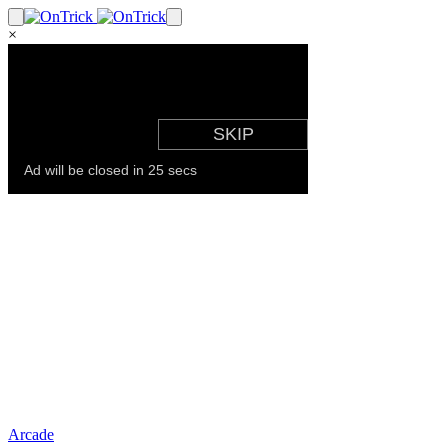
×
Arcade