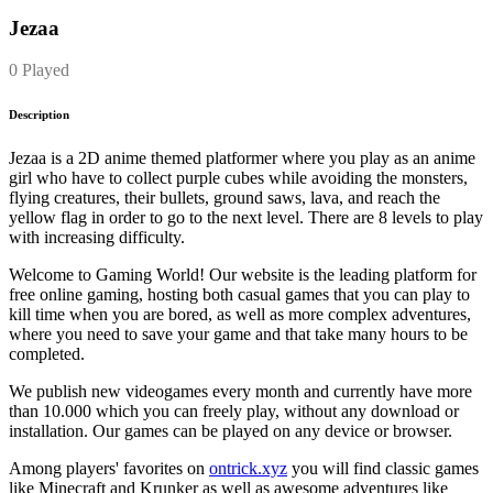
Jezaa
0 Played
Description
Jezaa is a 2D anime themed platformer where you play as an anime
girl who have to collect purple cubes while avoiding the monsters,
flying creatures, their bullets, ground saws, lava, and reach the
yellow flag in order to go to the next level. There are 8 levels to play
with increasing difficulty.
Welcome to Gaming World! Our website is the leading platform for
free online gaming, hosting both casual games that you can play to
kill time when you are bored, as well as more complex adventures,
where you need to save your game and that take many hours to be
completed.
We publish new videogames every month and currently have more
than 10.000 which you can freely play, without any download or
installation. Our games can be played on any device or browser.
Among players' favorites on
ontrick.xyz
you will find classic games
like Minecraft and Krunker as well as awesome adventures like