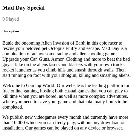
Mad Day Special
0 Played
Description
Battle the oncoming Alien Invasion of Earth in this epic racer to
rescue your beloved pet Octopus Fluffy and escape. Mad Day is a
combination of an awesome racing and alien shooting game.
Upgrade your Car, Guns, Armor, Clothing and more to beat the bad
guys. Take on the aliens lasers and blasters with your own trucks
rocket launcher as you climb hills and smash through walls. Then
start running on foot with your shotgun, killing and smashing aliens.
Welcome to Gaming World! Our website is the leading platform for
free online gaming, hosting both casual games that you can play to
kill time when you are bored, as well as more complex adventures,
where you need to save your game and that take many hours to be
completed.
We publish new videogames every month and currently have more
than 10.000 which you can freely play, without any download or
installation. Our games can be played on any device or browser.