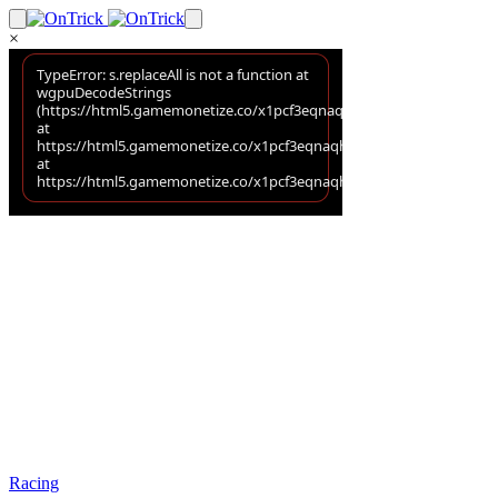
×
Racing