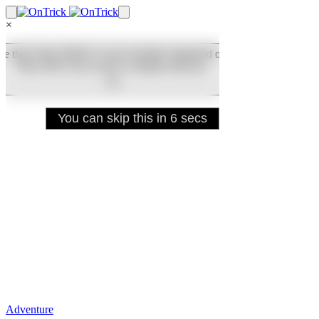
×
Adventure