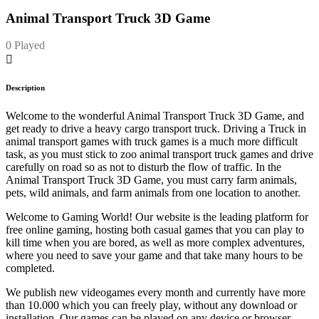
Animal Transport Truck 3D Game
0 Played
Description
Welcome to the wonderful Animal Transport Truck 3D Game, and
get ready to drive a heavy cargo transport truck. Driving a Truck in
animal transport games with truck games is a much more difficult
task, as you must stick to zoo animal transport truck games and drive
carefully on road so as not to disturb the flow of traffic. In the
Animal Transport Truck 3D Game, you must carry farm animals,
pets, wild animals, and farm animals from one location to another.
Welcome to Gaming World! Our website is the leading platform for
free online gaming, hosting both casual games that you can play to
kill time when you are bored, as well as more complex adventures,
where you need to save your game and that take many hours to be
completed.
We publish new videogames every month and currently have more
than 10.000 which you can freely play, without any download or
installation. Our games can be played on any device or browser.