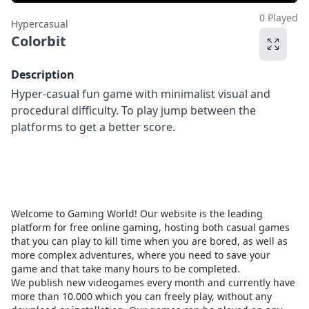
0 Played
Hypercasual
Colorbit
Description
Hyper-casual fun game with minimalist visual and
procedural difficulty. To play jump between the
platforms to get a better score.
Welcome to Gaming World! Our website is the leading
platform for free online gaming, hosting both casual games
that you can play to kill time when you are bored, as well as
more complex adventures, where you need to save your
game and that take many hours to be completed.
We publish new videogames every month and currently have
more than 10.000 which you can freely play, without any