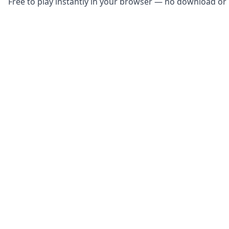
Free to play instantly in your browser — no download or r