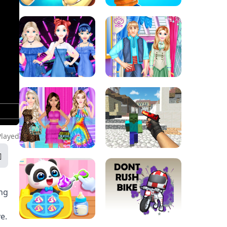
Played
ng
e.