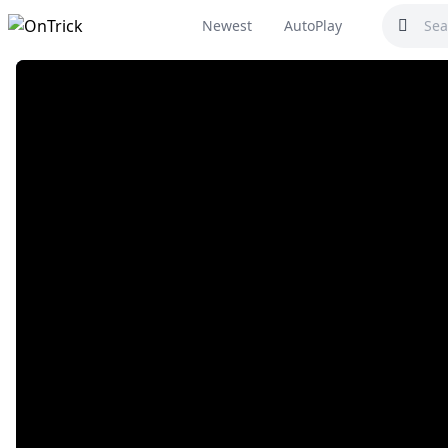
Newest
AutoPlay