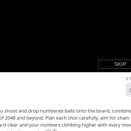
0 
ou shoot and drop numbered balls onto the board, combini
f 2048 and beyond. Plan each shot carefully, aim for chain
oard clear and your numbers climbing higher with every mov