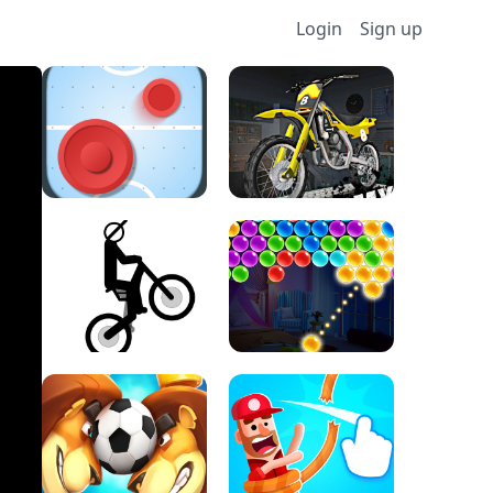
Login
Sign up