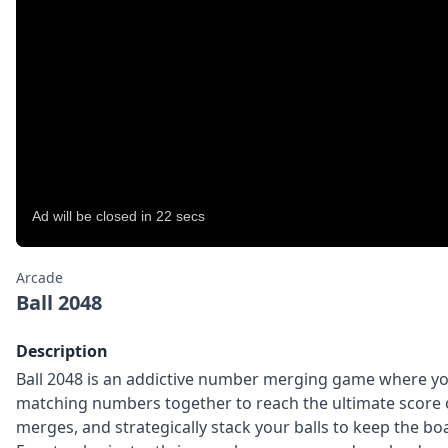
Arcade
Ball 2048
Description
Ball 2048 is an addictive number merging game where y
matching numbers together to reach the ultimate score o
merges, and strategically stack your balls to keep the b