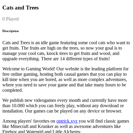
Cats and Trees
0 Played
Description
Cats and Trees is an idle game featuring some cool cats who want to
get fruits. The fruits are high on the trees, so now your goal is to
manage your cool cats, knock trees to get fruits and wood, and
upgrade everything. There are 14 different types of fruits!
Welcome to Gaming World! Our website is the leading platform for
free online gaming, hosting both casual games that you can play to
kill time when you are bored, as well as more complex adventures,
where you need to save your game and that take many hours to be
completed.
We publish new videogames every month and currently have more
than 10.000 which you can freely play, without any download or
installation. Our games can be played on any device or browser.
Among players' favorites on
ontrick.xyz
you will find classic games
like Minecraft and Krunker as well as awesome adventures like
Fireboy and Watergirl and Little Alchemy.