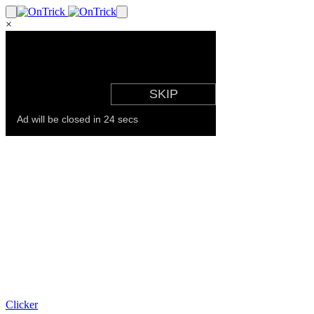
×
Clicker