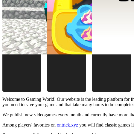
Welcome to Gaming World! Our website is the leading platform for fr
you need to save your game and that take many hours to be complete
We publish new videogames every month and currently have more than
Among players' favorites on
ontrick.xyz
you will find classic games 