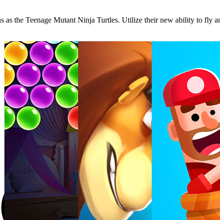
 as the Teenage Mutant Ninja Turtles. Utilize their new ability to fly 