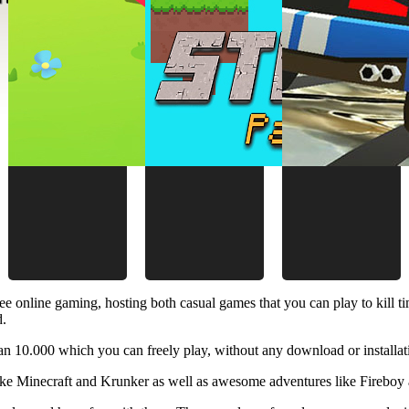
ee online gaming, hosting both casual games that you can play to kill 
d.
 10.000 which you can freely play, without any download or installat
like Minecraft and Krunker as well as awesome adventures like Fireboy 