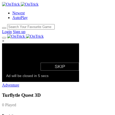
Newest
AutoPlay
Login
Sign up
×
Adventure
Turflytle Quest 3D
0 Played