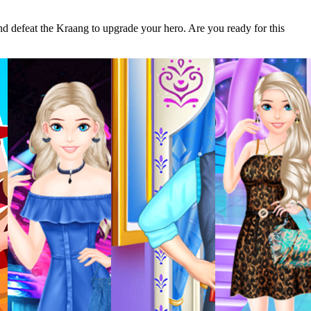
and defeat the Kraang to upgrade your hero. Are you ready for this