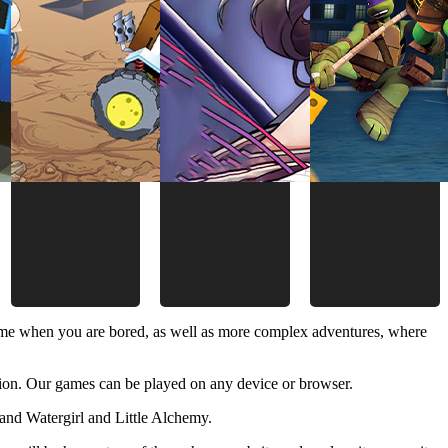
time when you are bored, as well as more complex adventures, where
ion. Our games can be played on any device or browser.
and Watergirl and Little Alchemy.