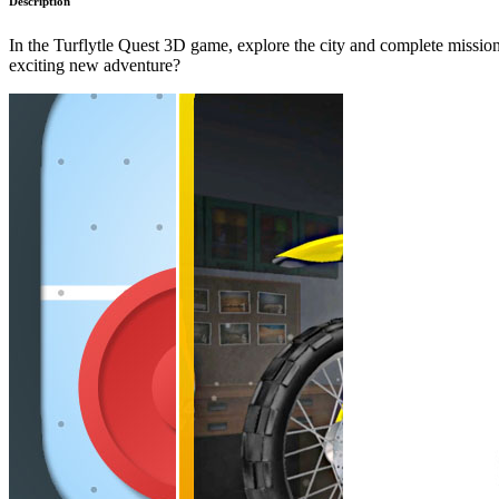
Description
In the Turflytle Quest 3D game, explore the city and complete missions
exciting new adventure?