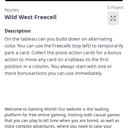
0 Played
Puzzles
Wild West Freecell
Description
On the tableau can you build down on alternating
color. You can use the Freecells (top left) to temporarily
park a card. Collect the pistol action cards for a bonus
action to move any card on a tableau to the first
position in a column. You always start with one or
more bonusactions you can use immediately.
Welcome to Gaming World! Our website is the leading
platform for free online gaming, hosting both casual games
that you can play to kill time when you are bored, as well as
more complex adventures, where you need to save your