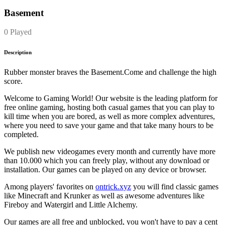
Basement
0 Played
Description
Rubber monster braves the Basement.Come and challenge the high
score.
Welcome to Gaming World! Our website is the leading platform for
free online gaming, hosting both casual games that you can play to
kill time when you are bored, as well as more complex adventures,
where you need to save your game and that take many hours to be
completed.
We publish new videogames every month and currently have more
than 10.000 which you can freely play, without any download or
installation. Our games can be played on any device or browser.
Among players' favorites on
ontrick.xyz
you will find classic games
like Minecraft and Krunker as well as awesome adventures like
Fireboy and Watergirl and Little Alchemy.
Our games are all free and unblocked, you won't have to pay a cent