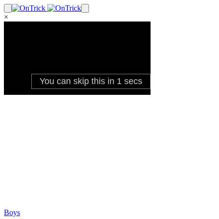
×
Boys