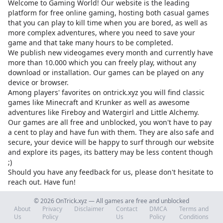
Welcome to Gaming World! Our website is the leading
platform for free online gaming, hosting both casual games
that you can play to kill time when you are bored, as well as
more complex adventures, where you need to save your
game and that take many hours to be completed.
We publish new videogames every month and currently have
more than 10.000 which you can freely play, without any
download or installation. Our games can be played on any
device or browser.
Among players' favorites on
ontrick.xyz
you will find classic
games like Minecraft and Krunker as well as awesome
adventures like Fireboy and Watergirl and Little Alchemy.
Our games are all free and unblocked, you won't have to pay
a cent to play and have fun with them. They are also safe and
secure, your device will be happy to surf through our website
and explore its pages, its battery may be less content though
;)
Should you have any feedback for us, please don't hesitate to
reach out. Have fun!
© 2026 OnTrick.xyz — All games are free and unblocked
About
Privacy
Disclaimer
Contact
DMCA
Terms and
Us
Policy
Us
Policy
Conditions