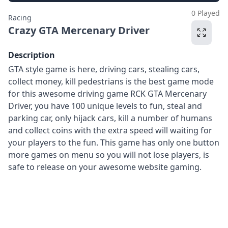
0 Played
Racing
Crazy GTA Mercenary Driver
Description
GTA style game is here, driving cars, stealing cars,
collect money, kill pedestrians is the best game mode
for this awesome driving game RCK GTA Mercenary
Driver, you have 100 unique levels to fun, steal and
parking car, only hijack cars, kill a number of humans
and collect coins with the extra speed will waiting for
your players to the fun. This game has only one button
more games on menu so you will not lose players, is
safe to release on your awesome website gaming.