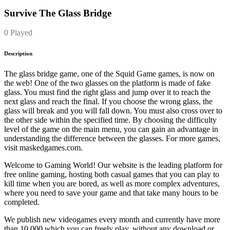
Survive The Glass Bridge
0 Played
Description
The glass bridge game, one of the Squid Game games, is now on
the web! One of the two glasses on the platform is made of fake
glass. You must find the right glass and jump over it to reach the
next glass and reach the final. If you choose the wrong glass, the
glass will break and you will fall down. You must also cross over to
the other side within the specified time. By choosing the difficulty
level of the game on the main menu, you can gain an advantage in
understanding the difference between the glasses. For more games,
visit maskedgames.com.
Welcome to Gaming World! Our website is the leading platform for
free online gaming, hosting both casual games that you can play to
kill time when you are bored, as well as more complex adventures,
where you need to save your game and that take many hours to be
completed.
We publish new videogames every month and currently have more
than 10.000 which you can freely play, without any download or