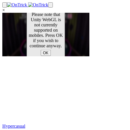
×
Hypercasual