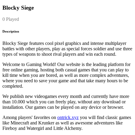
Blocky Siege
0 Played
Description
Blocky Siege features cool pixel graphics and intense multiplayer
battles with other players, play as special forces soldier and use three
types of weapons to shoot rival players and win each round.
Welcome to Gaming World! Our website is the leading platform for
free online gaming, hosting both casual games that you can play to
kill time when you are bored, as well as more complex adventures,
where you need to save your game and that take many hours to be
completed.
We publish new videogames every month and currently have more
than 10.000 which you can freely play, without any download or
installation. Our games can be played on any device or browser.
Among players' favorites on
ontrick.xyz
you will find classic games
like Minecraft and Krunker as well as awesome adventures like
Fireboy and Watergirl and Little Alchemy.