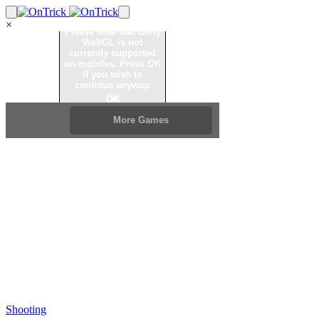
×
Shooting