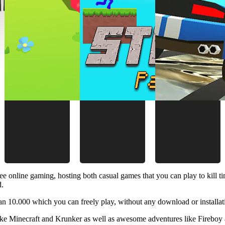
ee online gaming, hosting both casual games that you can play to kill 
d.
 10.000 which you can freely play, without any download or installat
like Minecraft and Krunker as well as awesome adventures like Fireboy 