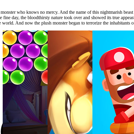
 monster who knows no mercy. And the name of this nightmarish beast i
one fine day, the bloodthirsty nature took over and showed its true app
he world. And now the plush monster began to terrorize the inhabitants of