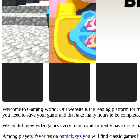
Welcome to Gaming World! Our website is the leading platform for fr
you need to save your game and that take many hours to be complete
We publish new videogames every month and currently have more than
Among players' favorites on
ontrick.xyz
you will find classic games 