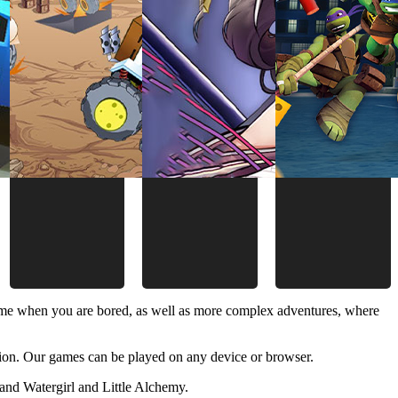
time when you are bored, as well as more complex adventures, where
ion. Our games can be played on any device or browser.
and Watergirl and Little Alchemy.