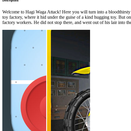
Description
Welcome to Hagi Waga Attack! Here you will turn into a bloodthirsty
toy factory, where it hid under the guise of a kind hugging toy. But 
factory workers. He did not stop there, and went out of his lair into t