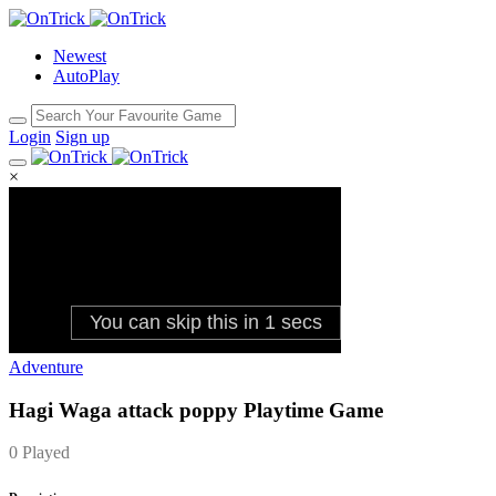
Newest
AutoPlay
Login
Sign up
×
Adventure
Hagi Waga attack poppy Playtime Game
0 Played