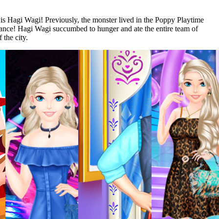
s Hagi Wagi! Previously, the monster lived in the Poppy Playtime
earance! Hagi Wagi succumbed to hunger and ate the entire team of
 the city.