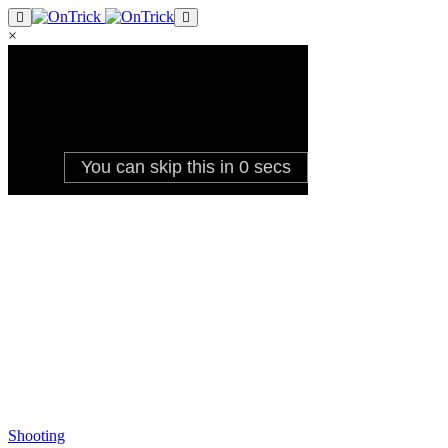
×
Shooting