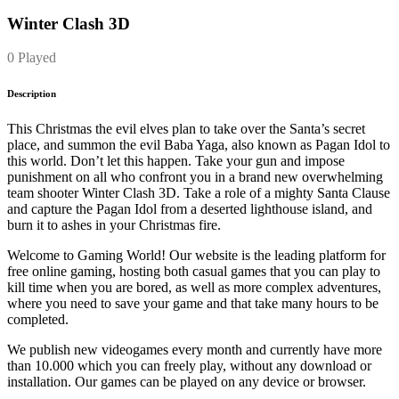
Winter Clash 3D
0 Played
Description
This Christmas the evil elves plan to take over the Santa’s secret
place, and summon the evil Baba Yaga, also known as Pagan Idol to
this world. Don’t let this happen. Take your gun and impose
punishment on all who confront you in a brand new overwhelming
team shooter Winter Clash 3D. Take a role of a mighty Santa Clause
and capture the Pagan Idol from a deserted lighthouse island, and
burn it to ashes in your Christmas fire.
Welcome to Gaming World! Our website is the leading platform for
free online gaming, hosting both casual games that you can play to
kill time when you are bored, as well as more complex adventures,
where you need to save your game and that take many hours to be
completed.
We publish new videogames every month and currently have more
than 10.000 which you can freely play, without any download or
installation. Our games can be played on any device or browser.