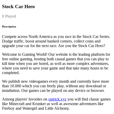
Stock Car Hero
0 Played
Description
Compete across North America as you race in the Stock Car Series.
Dodge traffic, boost around banked corners, collect coins and
upgrade your car for the next race. Are you the Stock Car Hero?
Welcome to Gaming World! Our website is the leading platform for
free online gaming, hosting both casual games that you can play to
kill time when you are bored, as well as more complex adventures,
where you need to save your game and that take many hours to be
completed.
We publish new videogames every month and currently have more
than 10.000 which you can freely play, without any download or
installation. Our games can be played on any device or browser.
Among players' favorites on
ontrick.xyz
you will find classic games
like Minecraft and Krunker as well as awesome adventures like
Fireboy and Watergirl and Little Alchemy.