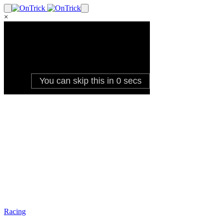
×
Racing