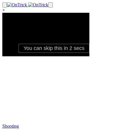
×
Shooting