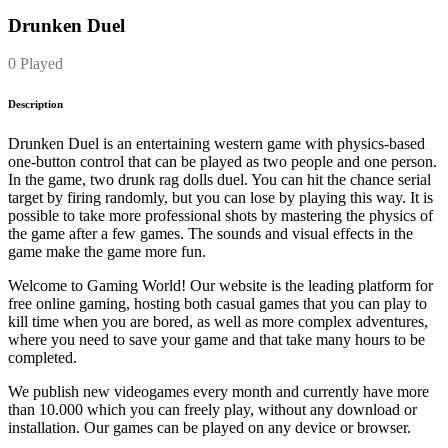
Drunken Duel
0 Played
Description
Drunken Duel is an entertaining western game with physics-based
one-button control that can be played as two people and one person.
In the game, two drunk rag dolls duel. You can hit the chance serial
target by firing randomly, but you can lose by playing this way. It is
possible to take more professional shots by mastering the physics of
the game after a few games. The sounds and visual effects in the
game make the game more fun.
Welcome to Gaming World! Our website is the leading platform for
free online gaming, hosting both casual games that you can play to
kill time when you are bored, as well as more complex adventures,
where you need to save your game and that take many hours to be
completed.
We publish new videogames every month and currently have more
than 10.000 which you can freely play, without any download or
installation. Our games can be played on any device or browser.