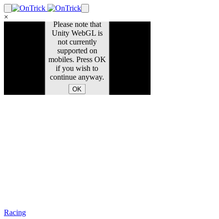
×
Racing