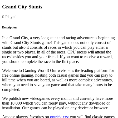
Grand City Stunts
0 Played
Description
In a Grand City, a very long stunt and racing adventure is beginning
with Grand City Stunts game! This game does not only consist of
stunts but also it consists of races in which you can play either a
single or two player. In all of the races, CPU racers will attend the
races besides you and your friend. If you want to receive a reward,
you should complete the race in the first place.
Welcome to Gaming World! Our website is the leading platform for
free online gaming, hosting both casual games that you can play to
kill time when you are bored, as well as more complex adventures,
where you need to save your game and that take many hours to be
completed.
We publish new videogames every month and currently have more
than 10.000 which you can freely play, without any download or
installation. Our games can be played on any device or browser.
Among players' favorites on
ontrick.xyz
you will find classic games