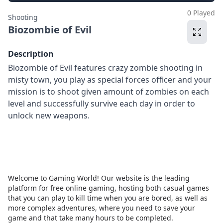
0 Played
Shooting
Biozombie of Evil
Description
Biozombie of Evil features crazy zombie shooting in
misty town, you play as special forces officer and your
mission is to shoot given amount of zombies on each
level and successfully survive each day in order to
unlock new weapons.
Welcome to Gaming World! Our website is the leading
platform for free online gaming, hosting both casual games
that you can play to kill time when you are bored, as well as
more complex adventures, where you need to save your
game and that take many hours to be completed.