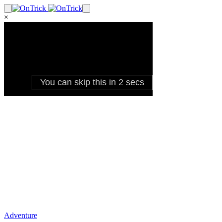
×
Adventure