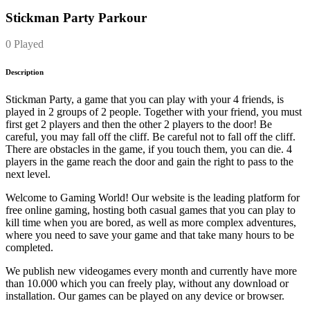
Stickman Party Parkour
0 Played
Description
Stickman Party, a game that you can play with your 4 friends, is
played in 2 groups of 2 people. Together with your friend, you must
first get 2 players and then the other 2 players to the door! Be
careful, you may fall off the cliff. Be careful not to fall off the cliff.
There are obstacles in the game, if you touch them, you can die. 4
players in the game reach the door and gain the right to pass to the
next level.
Welcome to Gaming World! Our website is the leading platform for
free online gaming, hosting both casual games that you can play to
kill time when you are bored, as well as more complex adventures,
where you need to save your game and that take many hours to be
completed.
We publish new videogames every month and currently have more
than 10.000 which you can freely play, without any download or
installation. Our games can be played on any device or browser.